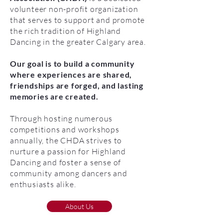
volunteer non-profit organization
that serves to support and promote
the rich tradition of Highland
Dancing in the greater Calgary area.
Our goal is to build a community
where experiences are shared,
friendships are forged, and lasting
memories are created.
Through hosting numerous
competitions and workshops
annually, the CHDA strives to
nurture a passion for Highland
Dancing and foster a sense of
community among dancers and
enthusiasts alike.
About Us