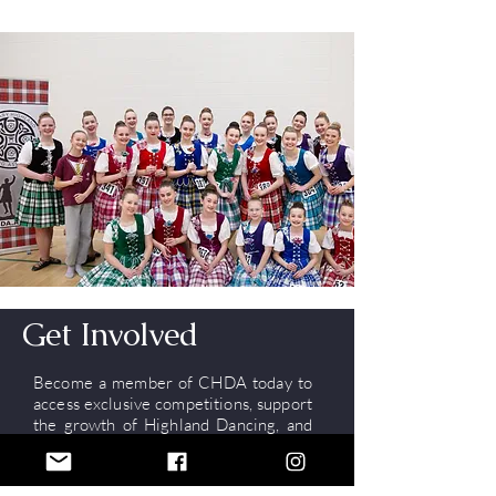
Get Involved
Become a member of CHDA today to
access exclusive competitions, support
the growth of Highland Dancing, and
stay connected with the community!
Memberships