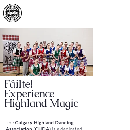
Calgary Highland
Dancing Association
Fáilte!
Experience
Highland Magic
The
Calgary Highland Dancing
Association (CHDA)
is a dedicated